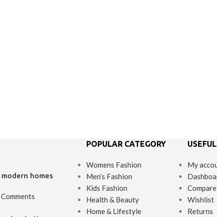
POPULAR CATEGORY
USEFUL
Womens Fashion
My acco
’s modern homes
Men’s Fashion
Dashboa
Kids Fashion
Compare
 Comments
Health & Beauty
Wishlist
Home & Lifestyle
Returns