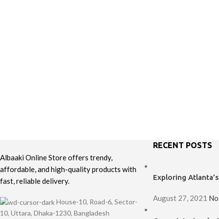
RECENT POSTS
Albaaki Online Store offers trendy,
affordable, and high-quality products with
Exploring Atlanta
fast, reliable delivery.
August 27, 2021
No
House-10, Road-6, Sector-
10, Uttara, Dhaka-1230, Bangladesh