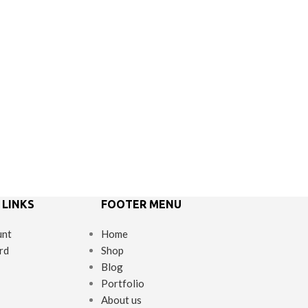
 LINKS
FOOTER MENU
unt
Home
rd
Shop
Blog
Portfolio
About us