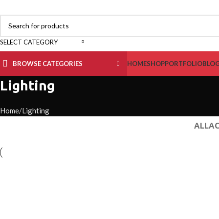
SELECT CATEGORY
BROWSE CATEGORIES
HOME
SHOP
PORTFOLIO
BLO
Lighting
Home
Lighting
ALL
AC
Lighting
Venenatis nam phasellus