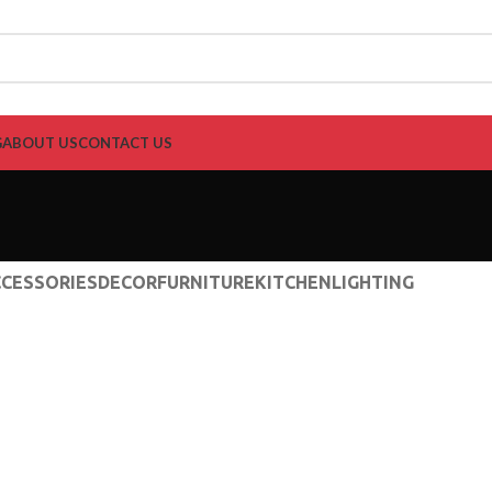
G
ABOUT US
CONTACT US
CESSORIES
DECOR
FURNITURE
KITCHEN
LIGHTING