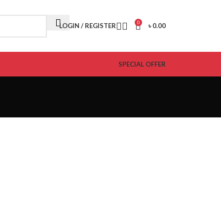
0
LOGIN / REGISTER
৳
0.00
SPECIAL OFFER