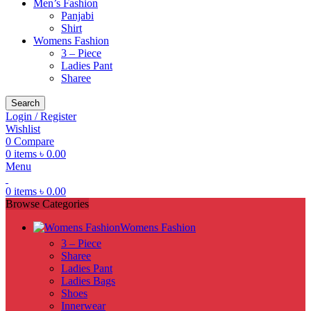
Men’s Fashion
Panjabi
Shirt
Womens Fashion
3 – Piece
Ladies Pant
Sharee
Search
Login / Register
Wishlist
0
Compare
0
items
৳
0.00
Menu
0
items
৳
0.00
Browse Categories
Womens Fashion
3 – Piece
Sharee
Ladies Pant
Ladies Bags
Shoes
Innerwear