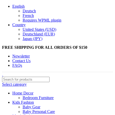
English
Deutsch
French
Requires WPML plugin
Country
United States (USD)
Deutschland (EUR)
Japan (JPY)
FREE SHIPPING FOR ALL ORDERS OF $150
Newsletter
Contact Us
FAQs
Select category
Home Decor
Bedroom Furniture
Kids Fashion
Baby Gear
Baby Personal Care