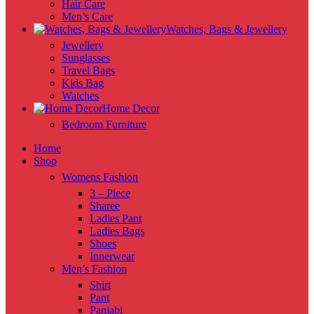
Hair Care
Men’s Care
Watches, Bags & Jewellery
Jewellery
Sunglasses
Travel Bags
Kids Bag
Watches
Home Decor
Bedroom Furniture
Home
Shop
Womens Fashion
3 – Piece
Sharee
Ladies Pant
Ladies Bags
Shoes
Innerwear
Men’s Fashion
Shirt
Pant
Panjabi