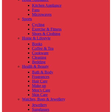
Kitchen Appliance
Fans
Microwaves
Sports
Cycling
Exercise & Fitness
Shoes & Clothing
Home & Lifestyle
Books
Coffee & Tea
Cookware
Cleaning
Bedding
Health & Beauty
Bath & Body
Fragrances
Hair Care
Make up
Men’s Care
Skin Care
Watches, Bags & Jewellery
Jewellery
Sunglasses