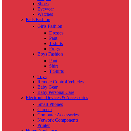
Shoes
Eyewear
Watches
Kids Fashion
Girls Fashion
Dresses
Pant
T-shirts
Frogs
Boys Fashion
Pant
Shirt
T-Shirts
Toys
Remote Control Vehicles
Baby Gear
Baby Personal Care
Electronic Devices & Accessories
Smart Phones
Camera
Computer Accessories
Network Components
Printer
Home Appliance