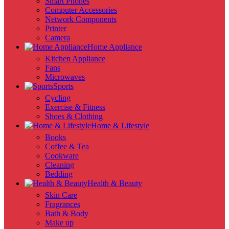
Smart Phones
Computer Accessories
Network Components
Printer
Camera
Home Appliance
Kitchen Appliance
Fans
Microwaves
Sports
Cycling
Exercise & Fitness
Shoes & Clothing
Home & Lifestyle
Books
Coffee & Tea
Cookware
Cleaning
Bedding
Health & Beauty
Skin Care
Fragrances
Bath & Body
Make up