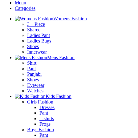
Menu
Categories
Womens Fashion
3 – Piece
Sharee
Ladies Pant
Ladies Bags
Shoes
Innerwear
Mens Fashion
Shirt
Pant
Panjabi
Shoes
Eyewear
Watches
Kids Fashion
Girls Fashion
Dresses
Pant
T-shirts
Frogs
Boys Fashion
Pant