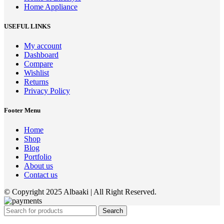
Home Appliance
USEFUL LINKS
My account
Dashboard
Compare
Wishlist
Returns
Privacy Policy
Footer Menu
Home
Shop
Blog
Portfolio
About us
Contact us
© Copyright 2025 Albaaki | All Right Reserved.
Search