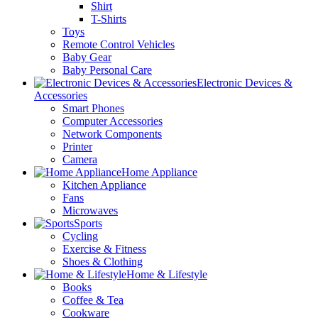
Shirt
T-Shirts
Toys
Remote Control Vehicles
Baby Gear
Baby Personal Care
Electronic Devices &
Accessories
Smart Phones
Computer Accessories
Network Components
Printer
Camera
Home Appliance
Kitchen Appliance
Fans
Microwaves
Sports
Cycling
Exercise & Fitness
Shoes & Clothing
Home & Lifestyle
Books
Coffee & Tea
Cookware