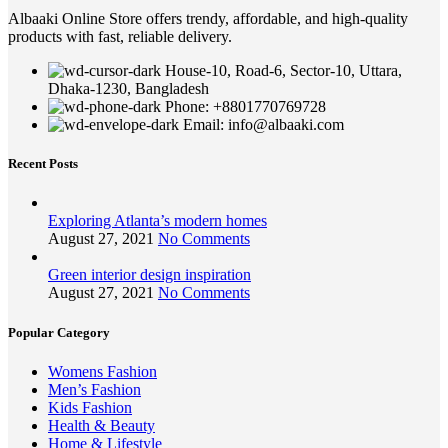
Albaaki Online Store offers trendy, affordable, and high-quality
products with fast, reliable delivery.
House-10, Road-6, Sector-10, Uttara,
Dhaka-1230, Bangladesh
Phone: +8801770769728
Email: info@albaaki.com
Recent Posts
Exploring Atlanta’s modern homes
August 27, 2021
No Comments
Green interior design inspiration
August 27, 2021
No Comments
Popular Category
Womens Fashion
Men’s Fashion
Kids Fashion
Health & Beauty
Home & Lifestyle