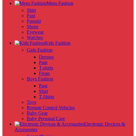
Mens Fashion
Shirt
Pant
Panjabi
Shoes
Eyewear
Watches
Kids Fashion
Girls Fashion
Dresses
Pant
T-shirts
Frogs
Boys Fashion
Pant
Shirt
T-Shirts
Toys
Remote Control Vehicles
Baby Gear
Baby Personal Care
Electronic Devices &
Accessories