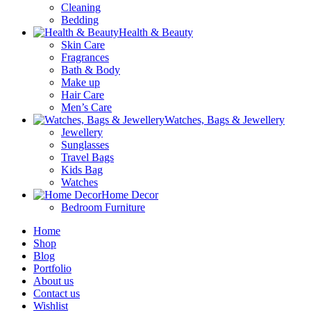
Cleaning
Bedding
Health & Beauty
Skin Care
Fragrances
Bath & Body
Make up
Hair Care
Men’s Care
Watches, Bags & Jewellery
Jewellery
Sunglasses
Travel Bags
Kids Bag
Watches
Home Decor
Bedroom Furniture
Home
Shop
Blog
Portfolio
About us
Contact us
Wishlist