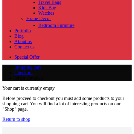
Travel Bags
Kids Bag
Watches
Home Decor
Bedroom Furniture
Portfolio
Blog
About us
Contact us
Special Offer
Shopping cart
Checkout
Order complete
Your cart is currently empty.
Before proceed to checkout you must add some products to your
shopping cart. You will find a lot of interesting products on our
"Shop" page.
Return to shop