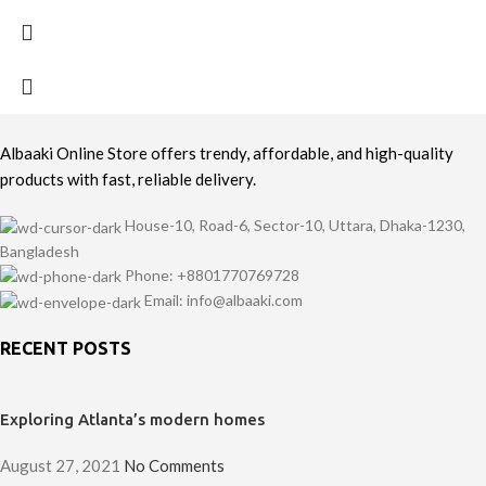
Albaaki Online Store offers trendy, affordable, and high-quality
products with fast, reliable delivery.
House-10, Road-6, Sector-10, Uttara, Dhaka-1230,
Bangladesh
Phone: +8801770769728
Email: info@albaaki.com
RECENT POSTS
Exploring Atlanta’s modern homes
August 27, 2021
No Comments