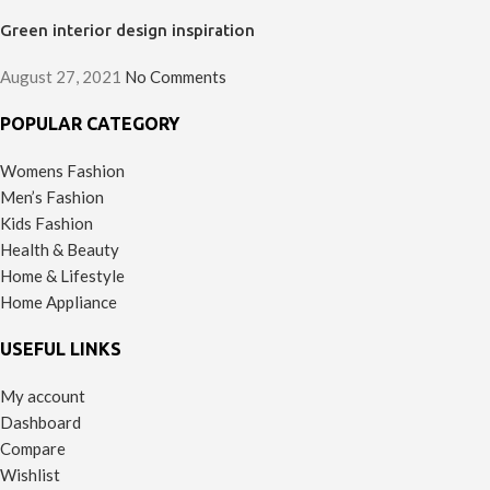
Green interior design inspiration
August 27, 2021
No Comments
POPULAR CATEGORY
Womens Fashion
Men’s Fashion
Kids Fashion
Health & Beauty
Home & Lifestyle
Home Appliance
USEFUL LINKS
My account
Dashboard
Compare
Wishlist