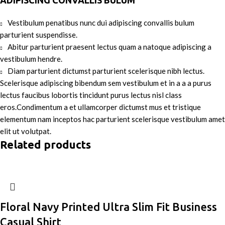
ADIPISCING CONVALLIS BULUM
Vestibulum penatibus nunc dui adipiscing convallis bulum
parturient suspendisse.
Abitur parturient praesent lectus quam a natoque adipiscing a
vestibulum hendre.
Diam parturient dictumst parturient scelerisque nibh lectus.
Scelerisque adipiscing bibendum sem vestibulum et in a a a purus
lectus faucibus lobortis tincidunt purus lectus nisl class
eros.Condimentum a et ullamcorper dictumst mus et tristique
elementum nam inceptos hac parturient scelerisque vestibulum amet
elit ut volutpat.
Related products
Floral Navy Printed Ultra Slim Fit Business
Casual Shirt