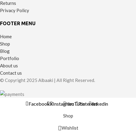
Returns
Privacy Policy
FOOTER MENU
Home
Shop
Blog
Portfolio
About us
Contact us
© Copyright 2025 Albaaki | All Right Reserved.
Facebook
X
Instagram
YouTube
Pinterest
linkedin
Shop
Wishlist