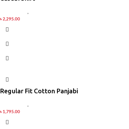
Men’s Fashion
,
Shirt
৳
2,295.00
Regular Fit Cotton Panjabi
Men’s Fashion
,
Panjabi
৳
1,795.00