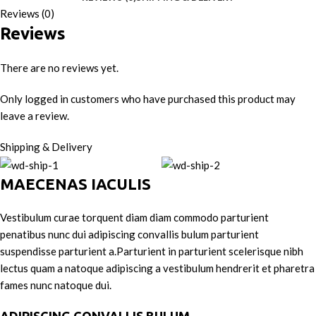
Reviews (0)
Reviews
There are no reviews yet.
Only logged in customers who have purchased this product may
leave a review.
Shipping & Delivery
MAECENAS IACULIS
Vestibulum curae torquent diam diam commodo parturient
penatibus nunc dui adipiscing convallis bulum parturient
suspendisse parturient a.Parturient in parturient scelerisque nibh
lectus quam a natoque adipiscing a vestibulum hendrerit et pharetra
fames nunc natoque dui.