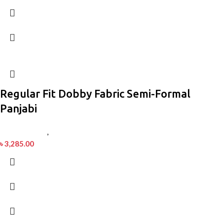
Regular Fit Dobby Fabric Semi-Formal
Panjabi
Men’s Fashion
,
Panjabi
৳
3,285.00