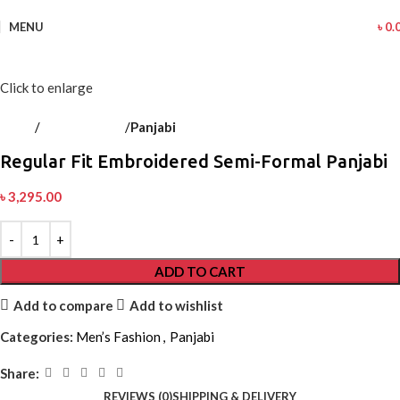
MENU
৳
0.
Click to enlarge
Home
Men’s Fashion
Panjabi
Back to products
Regular Fit Embroidered Semi-Formal Panjabi
৳
3,295.00
ADD TO CART
Add to compare
Add to wishlist
Categories:
Men’s Fashion
,
Panjabi
Share:
REVIEWS (0)
SHIPPING & DELIVERY