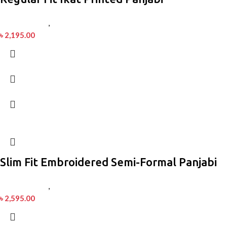
Men’s Fashion
,
Panjabi
৳
2,195.00
Slim Fit Embroidered Semi-Formal Panjabi
Men’s Fashion
,
Panjabi
৳
2,595.00