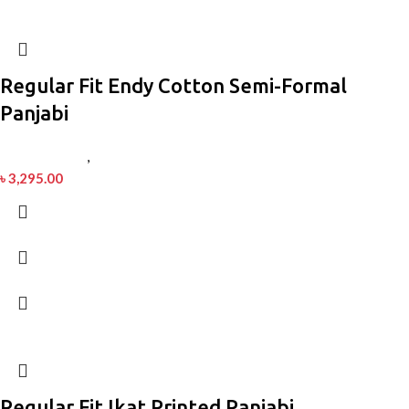
Regular Fit Endy Cotton Semi-Formal
Panjabi
Men’s Fashion
,
Panjabi
৳
3,295.00
Regular Fit Ikat Printed Panjabi