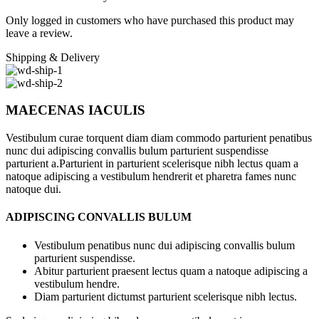
Only logged in customers who have purchased this product may
leave a review.
Shipping & Delivery
MAECENAS IACULIS
Vestibulum curae torquent diam diam commodo parturient penatibus
nunc dui adipiscing convallis bulum parturient suspendisse
parturient a.Parturient in parturient scelerisque nibh lectus quam a
natoque adipiscing a vestibulum hendrerit et pharetra fames nunc
natoque dui.
ADIPISCING CONVALLIS BULUM
Vestibulum penatibus nunc dui adipiscing convallis bulum
parturient suspendisse.
Abitur parturient praesent lectus quam a natoque adipiscing a
vestibulum hendre.
Diam parturient dictumst parturient scelerisque nibh lectus.