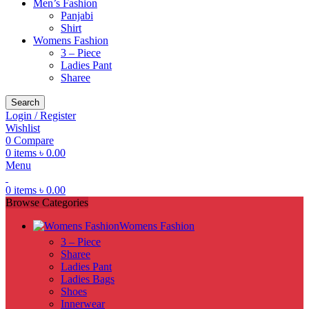
Men’s Fashion
Panjabi
Shirt
Womens Fashion
3 – Piece
Ladies Pant
Sharee
Search
Login / Register
Wishlist
0
Compare
0
items
৳
0.00
Menu
0
items
৳
0.00
Browse Categories
Womens Fashion
3 – Piece
Sharee
Ladies Pant
Ladies Bags
Shoes
Innerwear