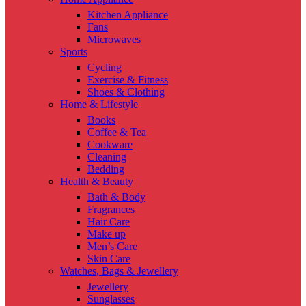
Kitchen Appliance
Fans
Microwaves
Sports
Cycling
Exercise & Fitness
Shoes & Clothing
Home & Lifestyle
Books
Coffee & Tea
Cookware
Cleaning
Bedding
Health & Beauty
Bath & Body
Fragrances
Hair Care
Make up
Men’s Care
Skin Care
Watches, Bags & Jewellery
Jewellery
Sunglasses