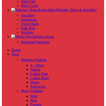
Hair Care
Men’s Care
Watches, Bags & Jewellery
Jewellery
Sunglasses
Travel Bags
Kids Bag
Watches
Home Decor
Bedroom Furniture
Home
Shop
Womens Fashion
3 – Piece
Sharee
Ladies Pant
Ladies Bags
Shoes
Innerwear
Men’s Fashion
Shirt
Pant
Panjabi