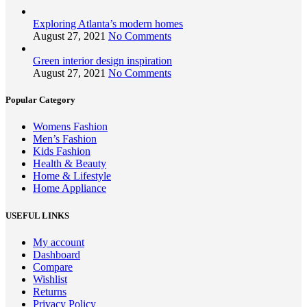
Exploring Atlanta’s modern homes
August 27, 2021
No Comments
Green interior design inspiration
August 27, 2021
No Comments
Popular Category
Womens Fashion
Men’s Fashion
Kids Fashion
Health & Beauty
Home & Lifestyle
Home Appliance
USEFUL LINKS
My account
Dashboard
Compare
Wishlist
Returns
Privacy Policy