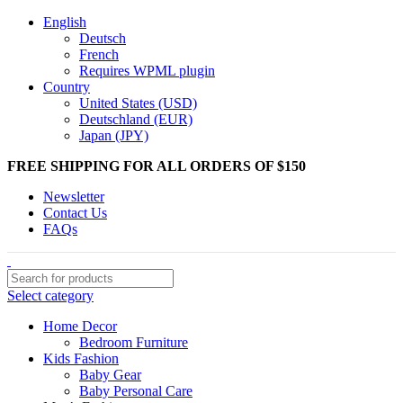
English
Deutsch
French
Requires WPML plugin
Country
United States (USD)
Deutschland (EUR)
Japan (JPY)
FREE SHIPPING FOR ALL ORDERS OF $150
Newsletter
Contact Us
FAQs
Select category
Home Decor
Bedroom Furniture
Kids Fashion
Baby Gear
Baby Personal Care