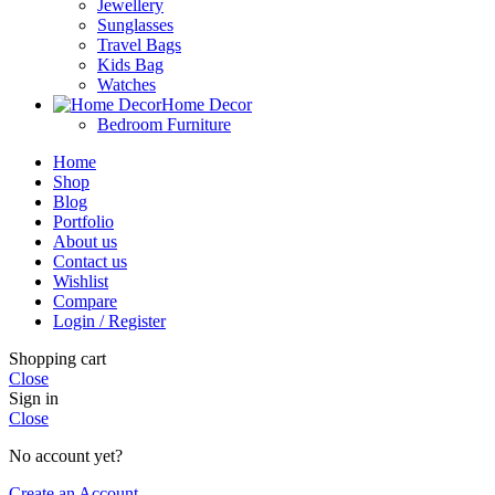
Jewellery
Sunglasses
Travel Bags
Kids Bag
Watches
Home Decor
Bedroom Furniture
Home
Shop
Blog
Portfolio
About us
Contact us
Wishlist
Compare
Login / Register
Shopping cart
Close
Sign in
Close
No account yet?
Create an Account