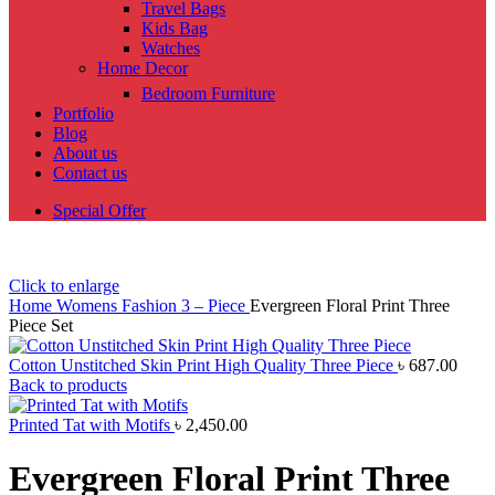
Travel Bags
Kids Bag
Watches
Home Decor
Bedroom Furniture
Portfolio
Blog
About us
Contact us
Special Offer
Click to enlarge
Home
Womens Fashion
3 – Piece
Evergreen Floral Print Three
Piece Set
Cotton Unstitched Skin Print High Quality Three Piece
৳
687.00
Back to products
Printed Tat with Motifs
৳
2,450.00
Evergreen Floral Print Three