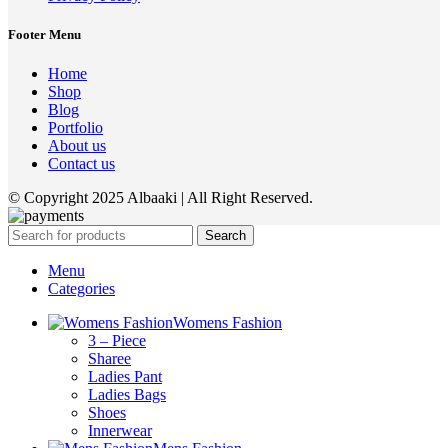
Footer Menu
Home
Shop
Blog
Portfolio
About us
Contact us
© Copyright 2025 Albaaki | All Right Reserved.
Search
Menu
Categories
Womens Fashion
3 – Piece
Sharee
Ladies Pant
Ladies Bags
Shoes
Innerwear