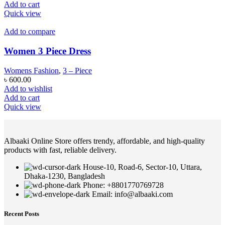
Add to cart
Quick view
Add to compare
Women 3 Piece Dress
Womens Fashion
,
3 – Piece
৳
600.00
Add to wishlist
Add to cart
Quick view
Albaaki Online Store offers trendy, affordable, and high-quality
products with fast, reliable delivery.
House-10, Road-6, Sector-10, Uttara,
Dhaka-1230, Bangladesh
Phone: +8801770769728
Email: info@albaaki.com
Recent Posts