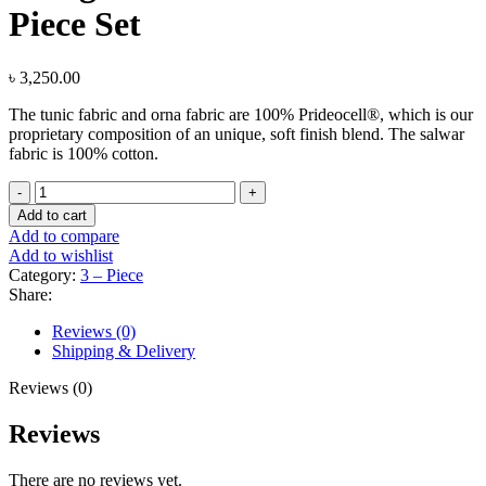
Piece Set
৳
3,250.00
The tunic fabric and orna fabric are 100% Prideocell®, which is our
proprietary composition of an unique, soft finish blend. The salwar
fabric is 100% cotton.
Evergreen
Floral
Add to cart
Print
Add to compare
Three
Add to wishlist
Piece
Category:
3 – Piece
Set
Share:
quantity
Reviews (0)
Shipping & Delivery
Reviews (0)
Reviews
There are no reviews yet.