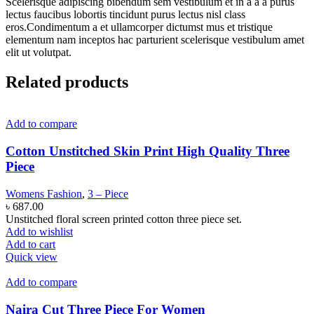
Scelerisque adipiscing bibendum sem vestibulum et in a a a purus
lectus faucibus lobortis tincidunt purus lectus nisl class
eros.Condimentum a et ullamcorper dictumst mus et tristique
elementum nam inceptos hac parturient scelerisque vestibulum amet
elit ut volutpat.
Related products
Add to compare
Cotton Unstitched Skin Print High Quality Three
Piece
Womens Fashion
,
3 – Piece
৳
687.00
Unstitched floral screen printed cotton three piece set.
Add to wishlist
Add to cart
Quick view
Add to compare
Naira Cut Three Piece For Women