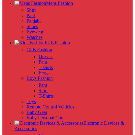
Mens Fashion
Shirt
Pant
Panjabi
Shoes
Eyewear
Watches
Kids Fashion
Girls Fashion
Dresses
Pant
T-shirts
Frogs
Boys Fashion
Pant
Shirt
T-Shirts
Toys
Remote Control Vehicles
Baby Gear
Baby Personal Care
Electronic Devices &
Accessories