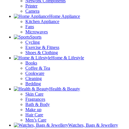
Network Components
Printer
Camera
Home Appliance
Kitchen Appliance
Fans
Microwaves
Sports
Cycling
Exercise & Fitness
Shoes & Clothing
Home & Lifestyle
Books
Coffee & Tea
Cookware
Cleaning
Bedding
Health & Beauty
Skin Care
Fragrances
Bath & Body
Make up
Hair Care
Men’s Care
Watches, Bags & Jewellery