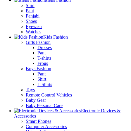
Mens Fashion
Shirt
Pant
Panjabi
Shoes
Eyewear
Watches
Kids Fashion
Girls Fashion
Dresses
Pant
T-shirts
Frogs
Boys Fashion
Pant
Shirt
T-Shirts
Toys
Remote Control Vehicles
Baby Gear
Baby Personal Care
Electronic Devices &
Accessories
Smart Phones
Computer Accessories