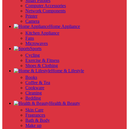
Smart Phones
Computer Accessories
Network Components
Printer
Camera
Home Appliance
Kitchen Appliance
Fans
Microwaves
Sports
Cycling
Exercise & Fitness
Shoes & Clothing
Home & Lifestyle
Books
Coffee & Tea
Cookware
Cleaning
Bedding
Health & Beauty
Skin Care
Fragrances
Bath & Body
Make up