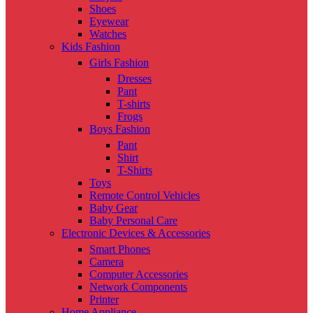
Shoes
Eyewear
Watches
Kids Fashion
Girls Fashion
Dresses
Pant
T-shirts
Frogs
Boys Fashion
Pant
Shirt
T-Shirts
Toys
Remote Control Vehicles
Baby Gear
Baby Personal Care
Electronic Devices & Accessories
Smart Phones
Camera
Computer Accessories
Network Components
Printer
Home Appliance