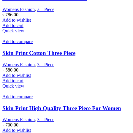
Womens Fashion
,
3 – Piece
৳
786.00
Add to wishlist
Add to cart
Quick view
Add to compare
Skin Print Cotton Three Piece
Womens Fashion
,
3 – Piece
৳
580.00
Add to wishlist
Add to cart
Quick view
Add to compare
Skin Print High Quality Three Piece For Women
Womens Fashion
,
3 – Piece
৳
700.00
Add to wishlist