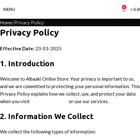
0
MENU
৳
0.0
Home
Privacy Policy
Privacy Policy
Effective Date:
23-03-2025
1. Introduction
Welcome to Albaaki Online Store. Your privacy is important to us,
and we are committed to protecting your personal information. This
Privacy Policy explains how we collect, use, and protect your data
when you visit
www.albaaki.com
or use our services.
2. Information We Collect
We collect the following types of information: