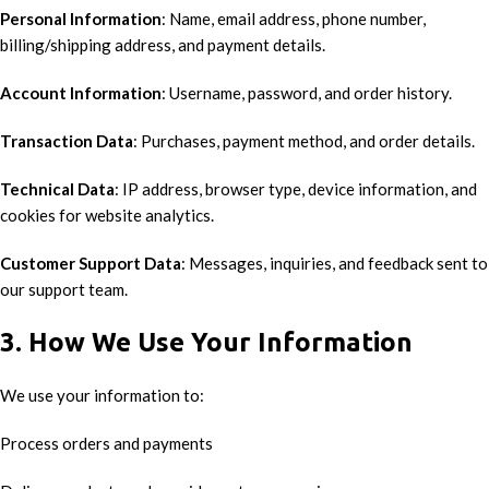
Personal Information
: Name, email address, phone number,
billing/shipping address, and payment details.
Account Information
: Username, password, and order history.
Transaction Data
: Purchases, payment method, and order details.
Technical Data
: IP address, browser type, device information, and
cookies for website analytics.
Customer Support Data
: Messages, inquiries, and feedback sent to
our support team.
3. How We Use Your Information
We use your information to:
Process orders and payments