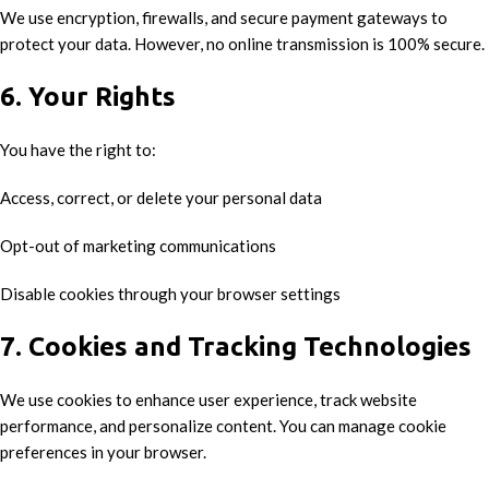
We use encryption, firewalls, and secure payment gateways to
protect your data. However, no online transmission is 100% secure.
6. Your Rights
You have the right to:
Access, correct, or delete your personal data
Opt-out of marketing communications
Disable cookies through your browser settings
7. Cookies and Tracking Technologies
We use cookies to enhance user experience, track website
performance, and personalize content. You can manage cookie
preferences in your browser.