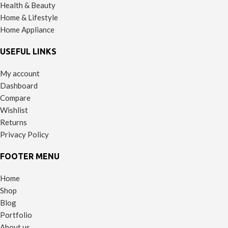
Health & Beauty
Home & Lifestyle
Home Appliance
USEFUL LINKS
My account
Dashboard
Compare
Wishlist
Returns
Privacy Policy
FOOTER MENU
Home
Shop
Blog
Portfolio
About us