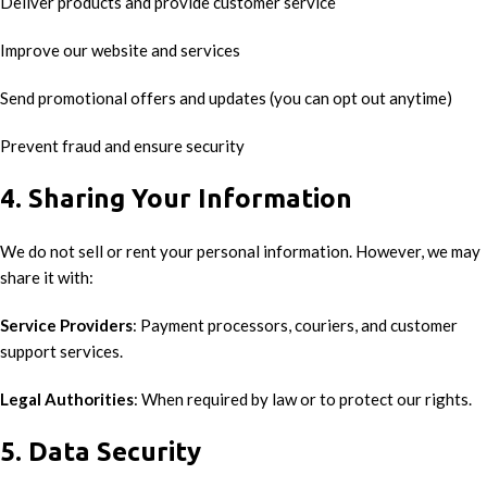
Deliver products and provide customer service
Improve our website and services
Send promotional offers and updates (you can opt out anytime)
Prevent fraud and ensure security
4. Sharing Your Information
We do not sell or rent your personal information. However, we may
share it with:
Service Providers
: Payment processors, couriers, and customer
support services.
Legal Authorities
: When required by law or to protect our rights.
5. Data Security