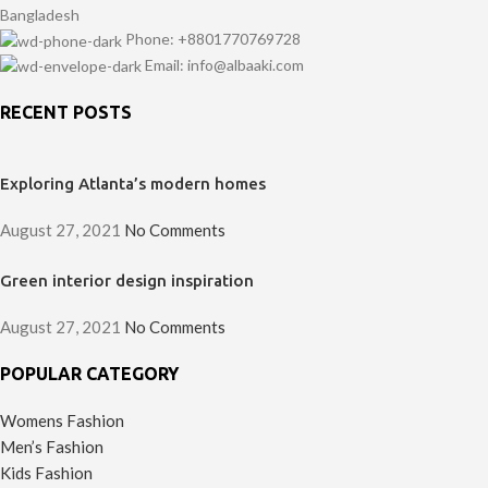
Bangladesh
Phone: +8801770769728
Email: info@albaaki.com
RECENT POSTS
Exploring Atlanta’s modern homes
August 27, 2021
No Comments
Green interior design inspiration
August 27, 2021
No Comments
POPULAR CATEGORY
Womens Fashion
Men’s Fashion
Kids Fashion