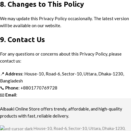
8. Changes to This Policy
We may update this Privacy Policy occasionally. The latest version
will be available on our website.
9. Contact Us
For any questions or concerns about this Privacy Policy, please
contact us:
📍
Address
: House-10, Road-6, Sector-10, Uttara, Dhaka-1230,
Bangladesh
📞
Phone
: +8801770769728
📧
Email
:
info@albaaki.com
Albaaki Online Store offers trendy, affordable, and high-quality
products with fast, reliable delivery.
House-10, Road-6, Sector-10, Uttara, Dhaka-1230,