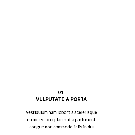
01.
VULPUTATE A PORTA
Vestibulum nam lobortis scelerisque
eu mi leo orci placerat a parturient
congue non commodo felis in dui