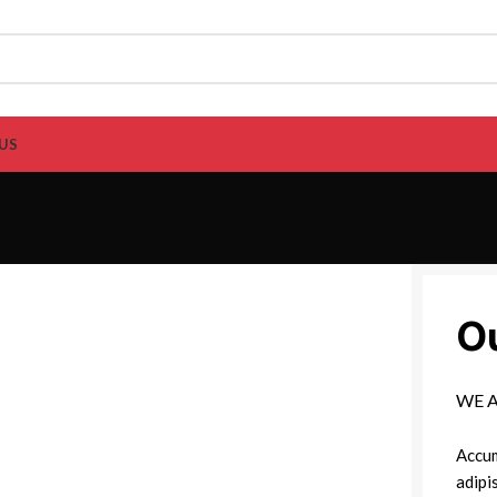
US
O
WE 
Accum
adipi