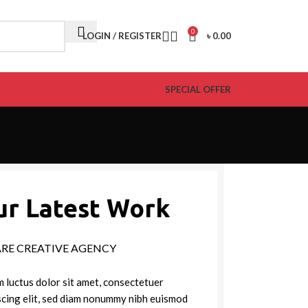
0
LOGIN / REGISTER
৳
0.00
SPECIAL OFFER
ur Latest Work
ARE CREATIVE AGENCY
 luctus dolor sit amet, consectetuer
scing elit, sed diam nonummy nibh euismod