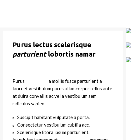
Purus lectus scelerisque
parturient
lobortis namar
Purus
vel sapien
a mollis fusce parturient a
laoreet vestibulum purus ullamcorper tellus ante
at duira convallis ac vel a vestibulum sem
ridiculus sapien.
Suscipit habitant vulputate a porta.
Consectetur vestibulum cubilia acc.
Scelerisque litora ipsum parturient.
Id volutpat consequat
arcu tristique
praesent