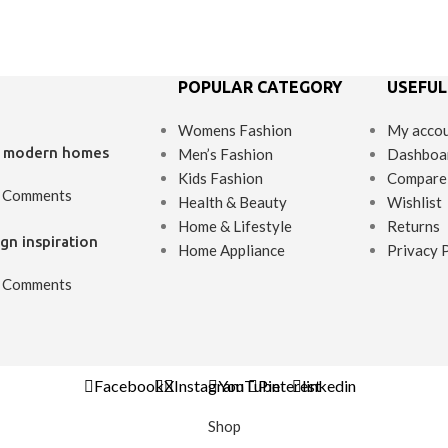
POPULAR CATEGORY
USEFUL
Womens Fashion
My acco
’s modern homes
Men’s Fashion
Dashboa
Kids Fashion
Compare
 Comments
Health & Beauty
Wishlist
Home & Lifestyle
Returns
gn inspiration
Home Appliance
Privacy 
 Comments
Facebook
X
Instagram
YouTube
Pinterest
linkedin
Shop