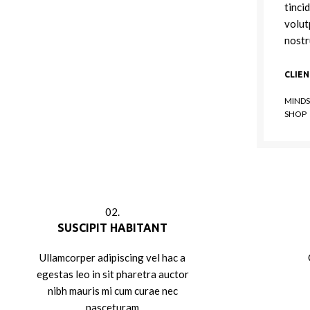
tinci
volut
nostr
CLIE
MINDS
SHOP
02.
SUSCIPIT HABITANT
Ullamcorper adipiscing vel hac a
egestas leo in sit pharetra auctor
nibh mauris mi cum curae nec
nasceturam