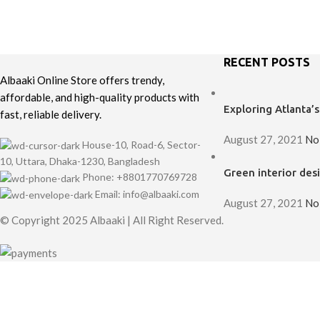
Decor
Rhoncus quisque sollicitudin
RECENT POSTS
Albaaki Online Store offers trendy,
affordable, and high-quality products with
Exploring Atlanta
fast, reliable delivery.
August 27, 2021
No
House-10, Road-6, Sector-
10, Uttara, Dhaka-1230, Bangladesh
Green interior desi
Phone: +8801770769728
Email: info@albaaki.com
August 27, 2021
No
© Copyright 2025 Albaaki | All Right Reserved.