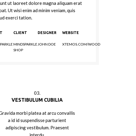
dunt ut laoreet dolore magna aliquam erat
pat. Ut wisi enim ad minim veniam, quis
ud exerci tation.
NT
CLIENT
DESIGNER
WEBSITE
PARKLE
MINDSPARKLE
JOHN DOE
XTEMOS.COM/WOOD
SHOP
03.
VESTIBULUM CUBILIA
Gravida morbi platea at arcu convallis
a id id suspendisse parturient
adipiscing vestibulum. Praesent
interdu.