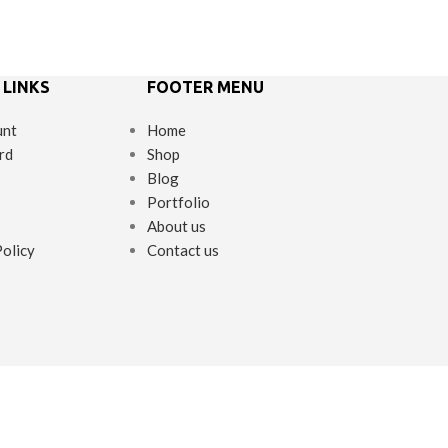
 LINKS
FOOTER MENU
unt
Home
rd
Shop
Blog
Portfolio
About us
Policy
Contact us