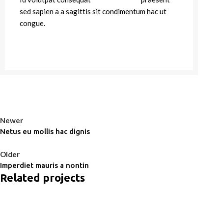
sed sapien a a sagittis sit condimentum hac ut
congue.
VIEW MORE
CONTACT US
Newer
Netus eu mollis hac dignis
Back to list
Older
Imperdiet mauris a nontin
Related projects